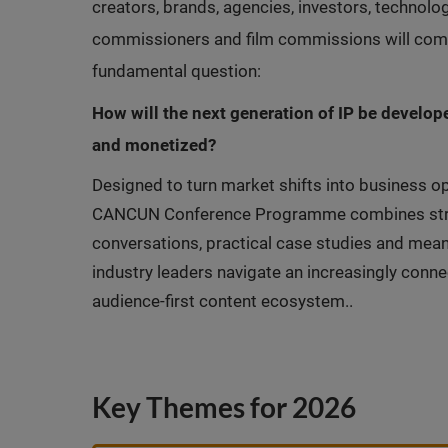
creators, brands, agencies, investors, technol
commissioners and film commissions will come
fundamental question:
How will the next generation of IP be develope
and monetized?
Designed to turn market shifts into business op
CANCUN Conference Programme combines strate
conversations, practical case studies and mean
industry leaders navigate an increasingly conne
audience-first content ecosystem..
Key Themes for 2026