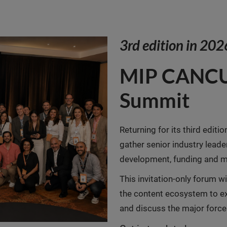
3rd edition in 202
MIP CANCU
Summit
Returning for its third editio
gather senior industry leade
development, funding and m
This invitation-only forum w
the content ecosystem to ex
and discuss the major force