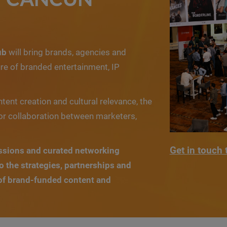
ub
will bring brands, agencies and
re of branded entertainment, IP
ntent creation and cultural relevance, the
or collaboration between marketers,
Get in touch 
ssions and curated networking
to the strategies, partnerships and
 of brand-funded content and