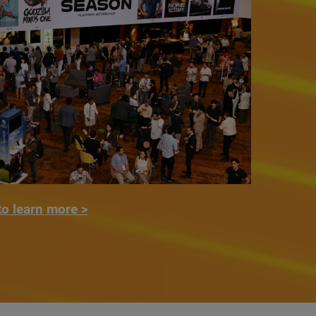
to learn more >