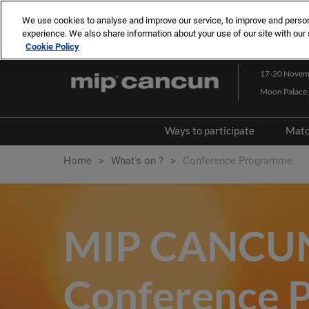
Press
Skip
MIP LONDON
MIPCOM CANNES
MIPJUNIOR
Escape
We use cookies to analyse and improve our service, to improve and personal
to
experience. We also share information about your use of our site with our 
to
content
Cookie Policy
close
the
17-20 Novem
menu.
Moon Palace,
Ways to participate
Matc
Content Market
Home
What's on ?
Conference Programme
Co-production Market
3-Day Networking Pass
MIP CANCU
Exhibit/Sponsor
Conference 