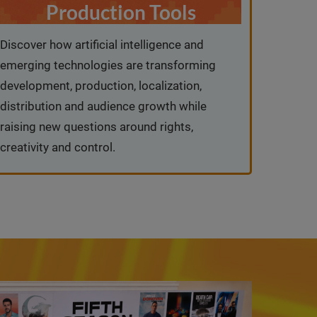
Production Tools
Discover how artificial intelligence and
emerging technologies are transforming
development, production, localization,
distribution and audience growth while
raising new questions around rights,
creativity and control.