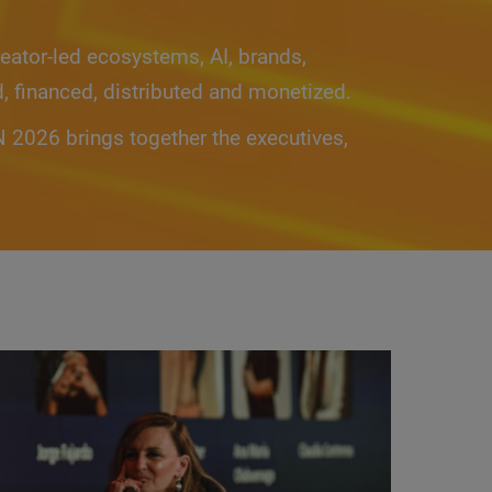
eator-led ecosystems, AI, brands,
d, financed, distributed and monetized.
2026 brings together the executives,