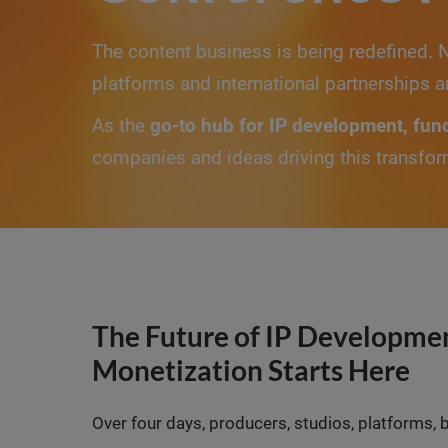
The content business is being redefined. 
platforms and international partnerships a
As the
go-to hub for IP development, fun
companies and ideas driving this transfor
The Future of IP Developmen
Monetization Starts Here
Over four days, producers, studios, platforms, 