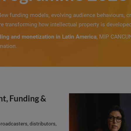
New funding models, evolving audience behaviours, cr
re transforming how intellectual property is develope
ding and monetization in Latin America
, MIP CANCUN 
mation.
t, Funding &
broadcasters, distributors,