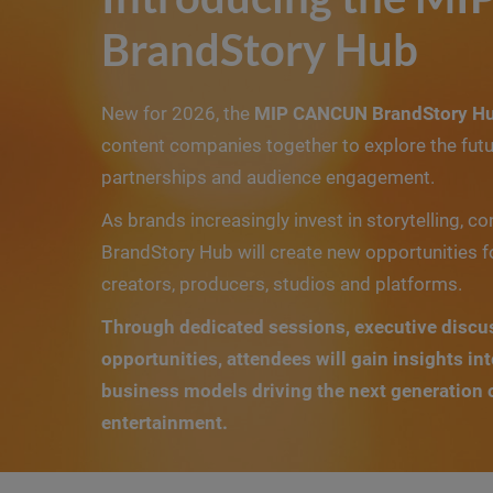
BrandStory Hub
New for 2026, the
MIP CANCUN BrandStory H
content companies together to explore the futu
partnerships and audience engagement.
As brands increasingly invest in storytelling, co
BrandStory Hub will create new opportunities f
creators, producers, studios and platforms.
Through dedicated sessions, executive discu
opportunities, attendees will gain insights in
business models driving the next generation
entertainment.