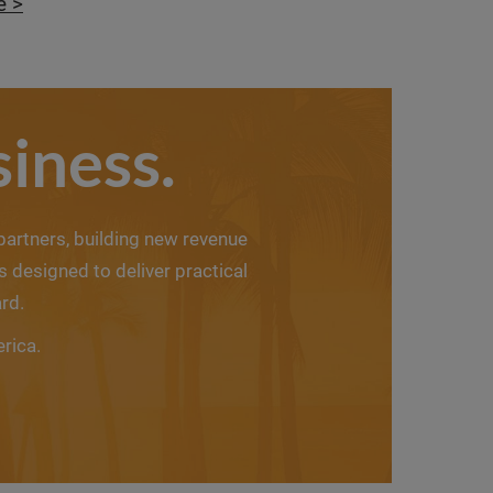
e >
iness.
 partners, building new revenue
designed to deliver practical
rd.
erica.