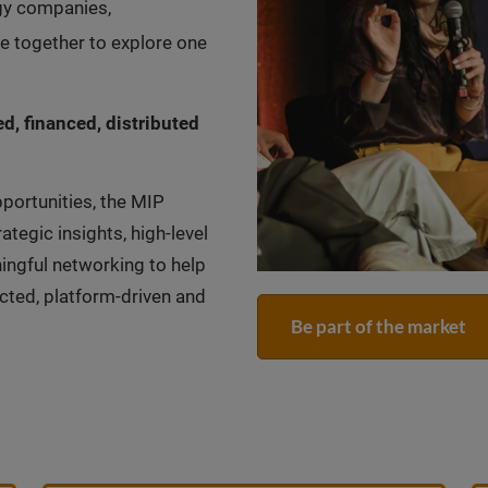
ogy companies,
 together to explore one
d, financed, distributed
portunities, the MIP
gic insights, high-level
ingful networking to help
cted, platform-driven and
Be part of the market