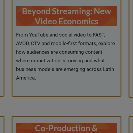
Beyond Streaming: New
Video Economics
From YouTube and social video to FAST,
AVOD, CTV and mobile-first formats, explore
how audiences are consuming content,
where monetization is moving and what
business models are emerging across Latin
America.
Co-Production &