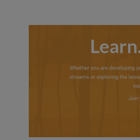
Learn
Whether you are developing you
streams or exploring the lat
in
Join 