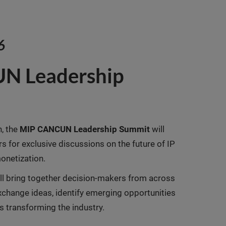
6
N Leadership
n, the
MIP CANCUN Leadership Summit
will
rs for exclusive discussions on the future of IP
onetization.
ill bring together decision-makers from across
change ideas, identify emerging opportunities
s transforming the industry.