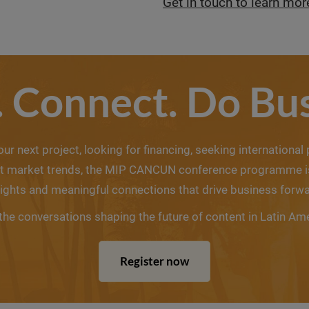
Get in touch to learn mor
. Connect. Do Bus
r next project, looking for financing, seeking international
est market trends, the MIP CANCUN conference programme is 
sights and meaningful connections that drive business forwa
the conversations shaping the future of content in Latin Am
Register now