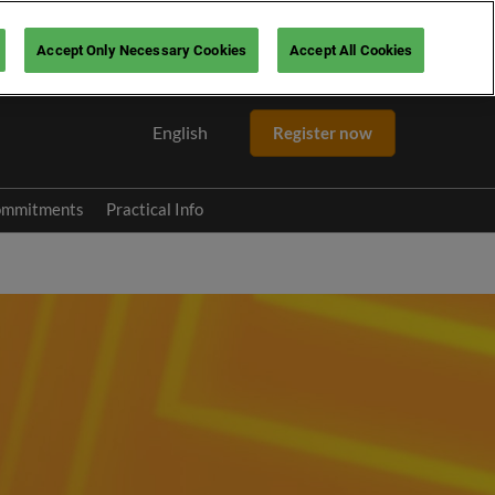
Accept Only Necessary Cookies
Accept All Cookies
English
Register now
English
Español
ommitments
Practical Info
 Pitch
FAQ
mme
Contact