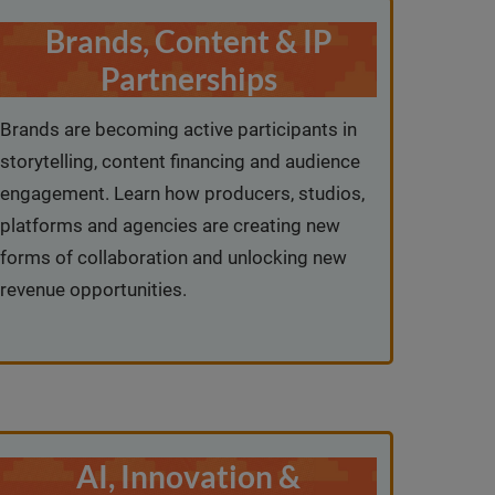
Brands, Content & IP
Partnerships
Brands are becoming active participants in
storytelling, content financing and audience
engagement. Learn how producers, studios,
platforms and agencies are creating new
forms of collaboration and unlocking new
revenue opportunities.
AI, Innovation &