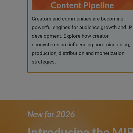
Content Pipeline
Creators and communities are becoming
powerful engines for audience growth and IP
development. Explore how creator
ecosystems are influencing commissioning,
production, distribution and monetization
strategies.
New for 2026
Introducing the M