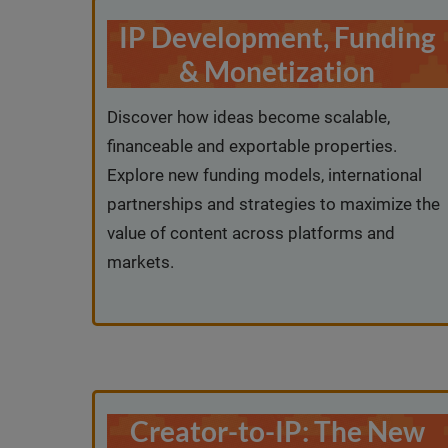
IP Development, Funding
& Monetization
Discover how ideas become scalable,
financeable and exportable properties.
Explore new funding models, international
partnerships and strategies to maximize the
value of content across platforms and
markets.
Creator-to-IP: The New