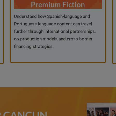
Premium Fiction
Understand how Spanish-language and
Portuguese-language content can travel
further through international partnerships,
co-production models and cross-border
financing strategies.
IP CANCUN