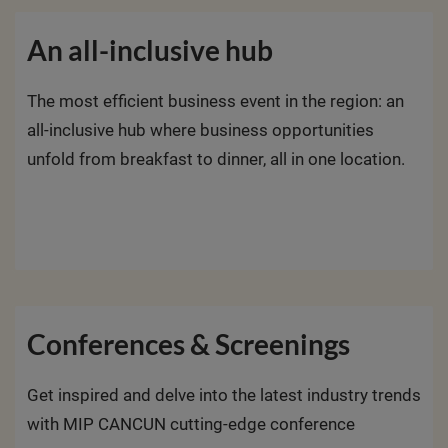
An all-inclusive hub
The most efficient business event in the region: an
all-inclusive hub where business opportunities
unfold from breakfast to dinner, all in one location.
Conferences & Screenings
Get inspired and delve into the latest industry trends
with MIP CANCUN cutting-edge conference