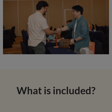
What is included?