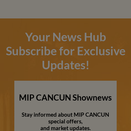
Your News Hub
Subscribe for Exclusive
Updates!
MIP CANCUN Shownews
Stay informed about MIP CANCUN
special offers,
and market updates.