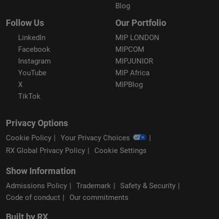
Blog
Follow Us
Our Portfolio
LinkedIn
MIP LONDON
Facebook
MIPCOM
Instagram
MIPJUNIOR
YouTube
MIP Africa
X
MIPBlog
TikTok
Privacy Options
Cookie Policy
Your Privacy Choices
RX Global Privacy Policy
Cookie Settings
Show Information
Admissions Policy
Trademark
Safety & Security
Code of conduct
Our commitments
Built by RX