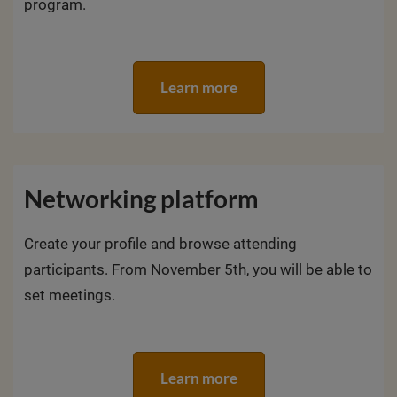
program.
Learn more
Networking platform
Create your profile and browse attending
participants. From November 5th, you will be able to
set meetings.
Learn more