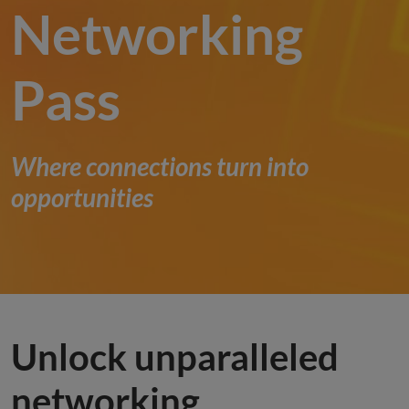
Networking
Pass
Where connections turn into
opportunities
Unlock unparalleled
networking