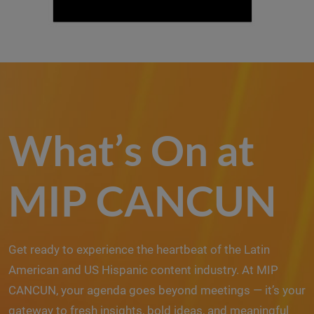
What’s On at
MIP CANCUN
Get ready to experience the heartbeat of the Latin
American and US Hispanic content industry. At MIP
CANCUN, your agenda goes beyond meetings — it’s your
gateway to fresh insights, bold ideas, and meaningful