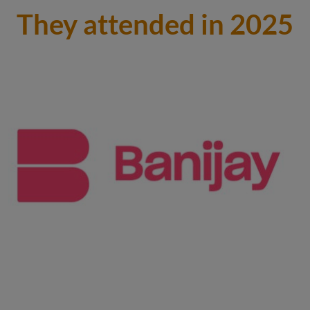
They attended in 2025