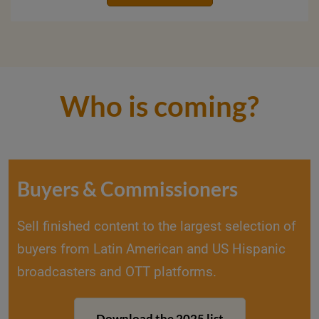
Who is coming?
Buyers & Commissioners
Sell finished content to the largest selection of
buyers from Latin American and US Hispanic
broadcasters and OTT platforms.
Download the 2025 list