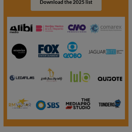
Download the 2025 list