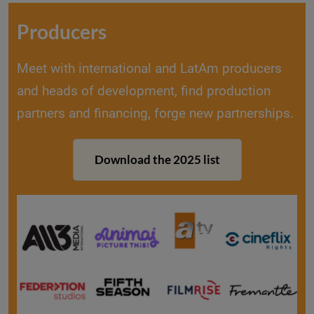
Producers
Meet with international and LatAm producers
and heads of development, find production
partners and financing, forge new partnerships.
Download the 2025 list