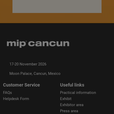
17-20 November 2026
Moon Palace, Cancun, Mexico
Customer Service
Useful links
FAQs
Practical information
Helpdesk Form
Exhibit
Exhibitor area
Press area