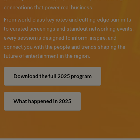
connections that power real business.
From world-class keynotes and cutting-edge summits
to curated screenings and standout networking events,
every session is designed to inform, inspire, and
connect you with the people and trends shaping the
future of entertainment in the region.
Download the full 2025 program
What happened in 2025