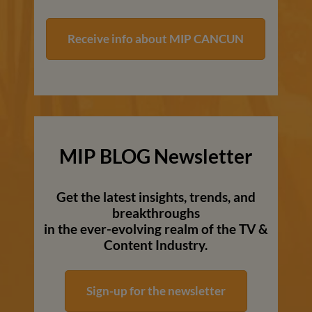
Receive info about MIP CANCUN
MIP BLOG Newsletter
Get the latest insights, trends, and
breakthroughs
in the ever-evolving realm of the TV &
Content Industry.
Sign-up for the newsletter