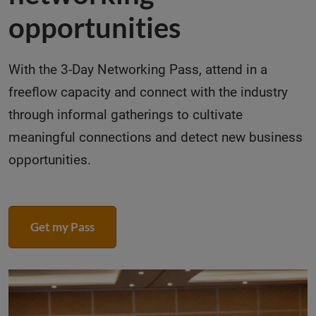
opportunities
With the 3-Day Networking Pass, attend in a
freeflow capacity and connect with the industry
through informal gatherings to cultivate
meaningful connections and detect new business
opportunities.
Get my Pass