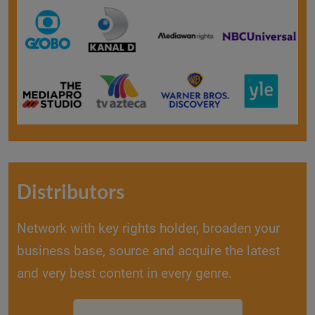
Distributors
Network with key rights holder, broaden your
business base, source and acquire the latest
and very best content in every genre.