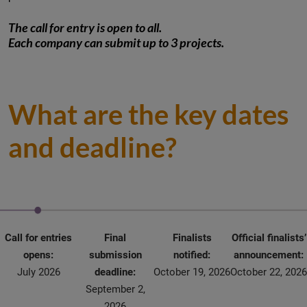
The call for entry is open to all.
Each company can submit up to 3 projects.
What are the key dates
and deadline?
Call for entries
Final
Finalists
Official finalists’
opens:
submission
notified:
announcement:
July 2026
deadline:
October 19, 2026
October 22, 2026
September 2,
2026