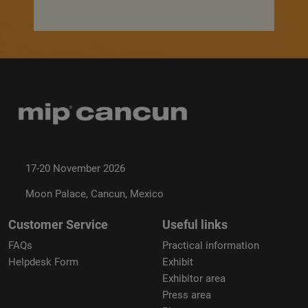
17-20 November 2026
Moon Palace, Cancun, Mexico
Customer Service
Useful links
FAQs
Practical information
Helpdesk Form
Exhibit
Exhibitor area
Press area