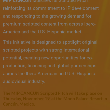
MIP CANCUN
launches its Scripted Pitch,
reinforcing its commitment to IP development
and responding to the growing demand for
premium scripted content from across Ibero-
America and the U.S. Hispanic market.
This initiative is designed to spotlight original
scripted projects with strong international
potential, creating new opportunities for co-
production, financing and global partnerships
across the Ibero-American and U.S. Hispanic
audiovisual industry.
The
MIP CANCUN Scripted Pitch
will take place on
Thursday, November 19, at the Moon Palace Resort in
Cancún, Mexico.