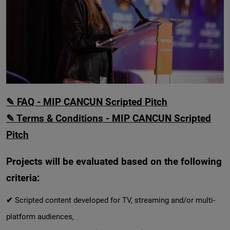
✎ FAQ - MIP CANCUN Scripted Pitch
✎ Terms & Conditions - MIP CANCUN Scripted
Pitch
Projects will be evaluated based on the following
criteria:
✔
Scripted content developed for TV, streaming and/or multi-
platform audiences,