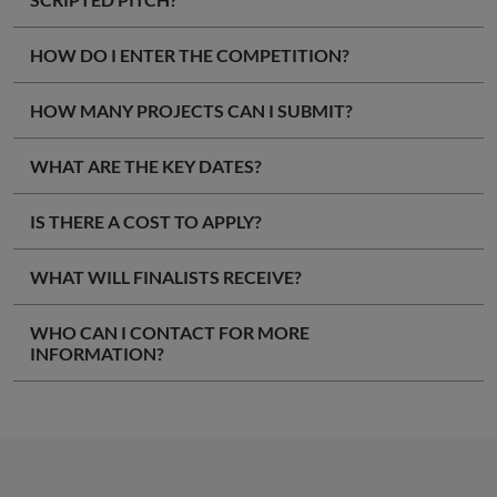
HOW DO I ENTER THE COMPETITION?
HOW MANY PROJECTS CAN I SUBMIT?
WHAT ARE THE KEY DATES?
IS THERE A COST TO APPLY?
WHAT WILL FINALISTS RECEIVE?
WHO CAN I CONTACT FOR MORE
INFORMATION?