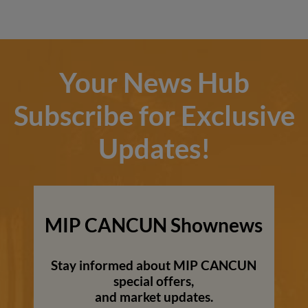
Your News Hub
Subscribe for Exclusive
Updates!
MIP CANCUN Shownews
Stay informed about MIP CANCUN
special offers,
and market updates.