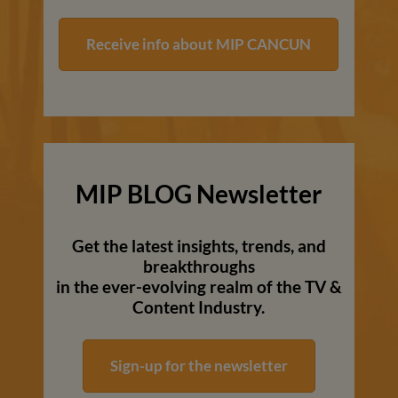
Receive info about MIP CANCUN
MIP BLOG Newsletter
Get the latest insights, trends, and
breakthroughs
in the ever-evolving realm of the TV &
Content Industry.
Sign-up for the newsletter