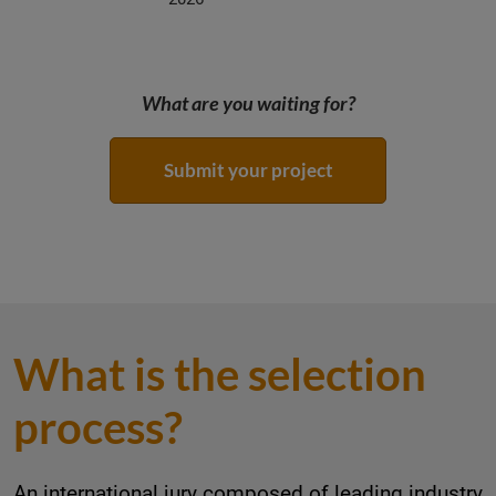
What are you waiting for?
Submit your project
What is the selection
process?
An international jury composed of leading industry