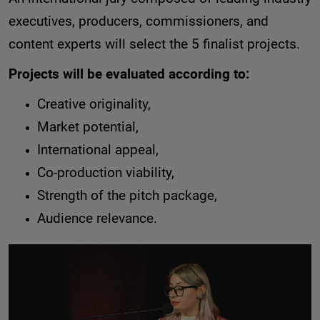
executives, producers, commissioners, and
content experts will select the 5 finalist projects.
Projects will be evaluated according to:
Creative originality,
Market potential,
International appeal,
Co-production viability,
Strength of the pitch package,
Audience relevance.