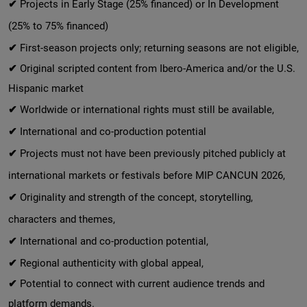
✔
Projects in Early Stage (25% financed) or In Development
(25% to 75% financed)
✔
First-season projects only; returning seasons are not eligible,
✔
Original scripted content from Ibero-America and/or the U.S.
Hispanic market
✔
Worldwide or international rights must still be available,
✔
International and co-production potential
✔
Projects must not have been previously pitched publicly at
international markets or festivals before MIP CANCUN 2026,
✔
Originality and strength of the concept, storytelling,
characters and themes,
✔
International and co-production potential,
✔
Regional authenticity with global appeal,
✔
Potential to connect with current audience trends and
platform demands.