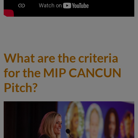
What are the criteria
for the MIP CANCUN
Pitch?