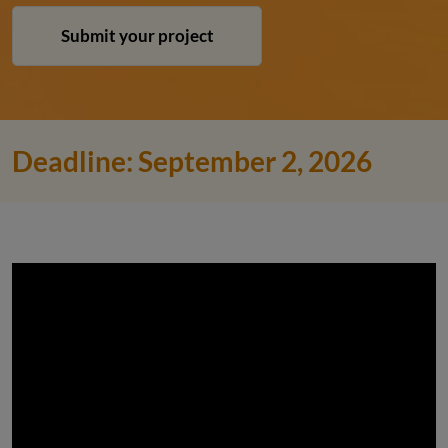
Submit your project
Deadline: September 2, 2026