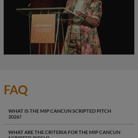
FAQ
WHAT IS THE MIP CANCUN SCRIPTED PITCH
2026?
WHAT ARE THE CRITERIA FOR THE MIP CANCUN
SCRIPTED PITCH?