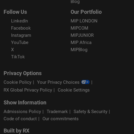
Blog
Follow Us
Our Portfolio
LinkedIn
MIP LONDON
Facebook
MIPCOM
Instagram
MIPJUNIOR
YouTube
MIP Africa
X
MIPBlog
TikTok
Privacy Options
Cookie Policy
Your Privacy Choices
RX Global Privacy Policy
Cookie Settings
Show Information
Admissions Policy
Trademark
Safety & Security
Code of conduct
Our commitments
Built by RX